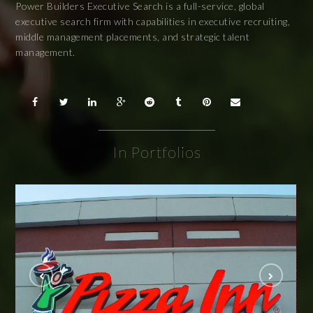
Power Builders Executive Search is a full-service, global
executive search firm with capabilities in executive recruiting,
middle management placements, and strategic talent
management.
In Portfolios
Pizza Inn