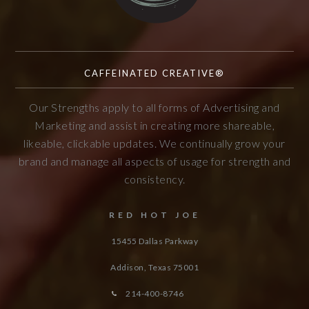
CAFFEINATED CREATIVE®
Our Strengths apply to all forms of Advertising and
Marketing and assist in creating more shareable,
likeable, clickable updates. We continually grow your
brand and manage all aspects of usage for strength and
consistency.
RED HOT JOE
15455 Dallas Parkway
Addison, Texas
75001
214-400-8746