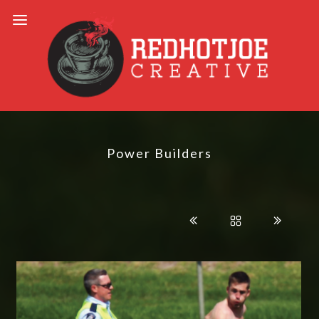
Power Builders