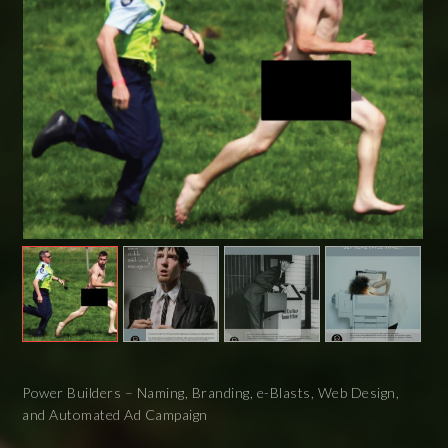
Power Builders – Naming, Branding, e-Blasts, Web Design,
and Automated Ad Campaign