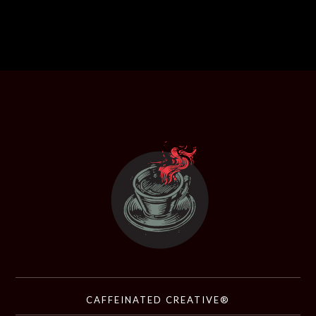
CAFFEINATED CREATIVE®