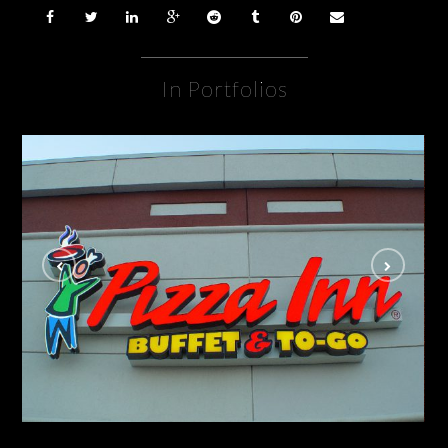
In Portfolios
Pizza Inn