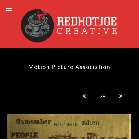
Motion Picture Association