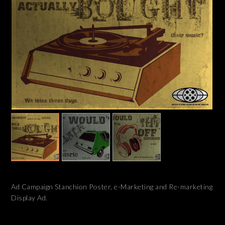
Ad Campaign Stanchion Poster, e-Marketing and Re-marketing
Display Ad.