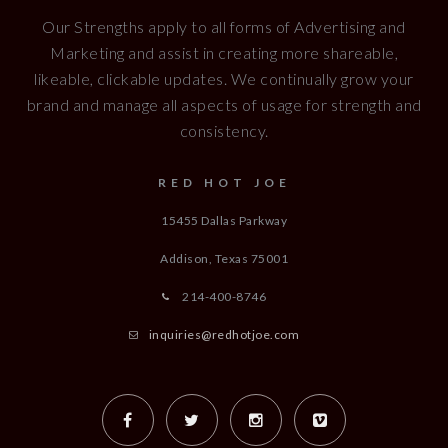
Our Strengths apply to all forms of Advertising and
Marketing and assist in creating more shareable,
likeable, clickable updates. We continually grow your
brand and manage all aspects of usage for strength and
consistency.
RED HOT JOE
15455 Dallas Parkway
Addison, Texas
75001
214-400-8746
inquiries@redhotjoe.com