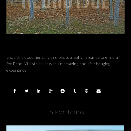
Shot this documentary and photography in Bangalore India
for Echo Ministries. It was an amazing and life changing
experience.
In Portfolios