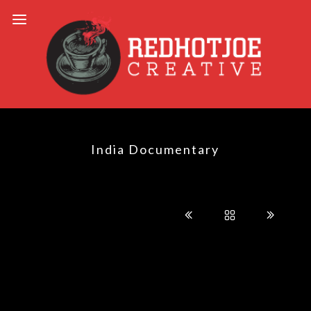
India Documentary