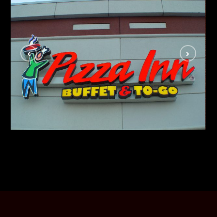
Pizza Inn