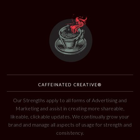
CAFFEINATED CREATIVE®
Our Strengths apply to all forms of Advertising and
Marketing and assist in creating more shareable,
likeable, clickable updates. We continually grow your
brand and manage all aspects of usage for strength and
consistency.