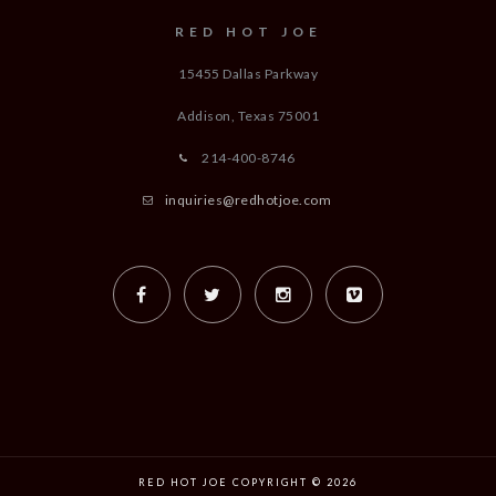
RED HOT JOE
15455 Dallas Parkway
Addison, Texas
75001
214-400-8746
inquiries@redhotjoe.com
RED HOT JOE COPYRIGHT © 2026